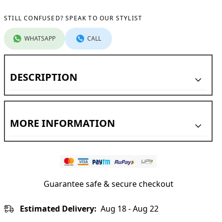
STILL CONFUSED? SPEAK TO OUR STYLIST
WHATSAPP
CALL
DESCRIPTION
MORE INFORMATION
Country of Origin:
Manufacturer:
Guarantee safe & secure checkout
Estimated Delivery:
Aug 18 - Aug 22
Marketed By: