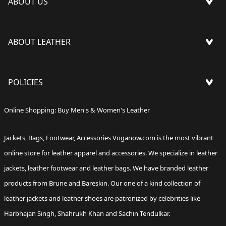
ABOUT US
PRESS
ABOUT LEATHER
FAQ'S
OUR STORES
LEATHER CARE
BLOG
POLICIES
TRACK YOUR ORDER
FEEDBACK
REQUEST RETURN / EXCHANGE
CAREERS
SHIPPING POLICY
Online Shopping: Buy Men's & Women's Leather
CORPORATE ORDER
BRUNE & BARESKIN
RETURN & REFUND POLICY
FRANCHISE QUERIES
Jackets
,
Bags
,
Footwear
,
Accessories
Voganow.com
is the most vibrant
CONTACT US
TERMS & CONDITIONS
GIFT CARDS
online store for leather apparel and accessories. We specialize in leather
WARRANTY POLICY
jackets,
leather footwear
and
leather bags
. We have branded leather
PRIVACY POLICY
products from Brune and Bareskin. Our one of a kind collection of
leather jackets
and leather shoes are patronized by celebrities like
Harbhajan Singh, Shahrukh Khan and Sachin Tendulkar.