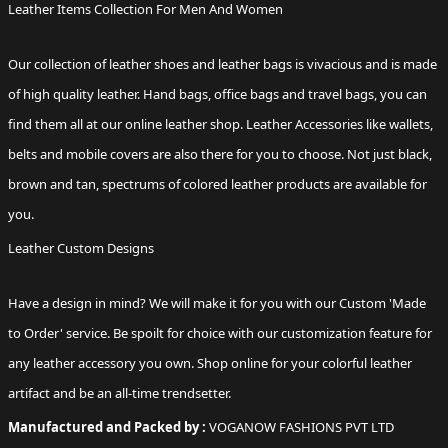
Leather Items Collection For Men And Women
Our collection of
leather shoes
and leather bags is vivacious and is made
of high quality leather. Hand bags, office bags and travel bags, you can
find them all at our online leather shop. Leather Accessories like
wallets
,
belts and mobile covers are also there for you to choose. Not just black,
brown and tan, spectrums of colored leather products are available for
you.
Leather Custom Designs
Have a design in mind? We will make it for you with our Custom 'Made
to Order' service. Be spoilt for choice with our customization feature for
any
leather accessory
you own. Shop online for your colorful leather
artifact and be an all-time trendsetter.
Manufactured and Packed by :
VOGANOW FASHIONS PVT LTD