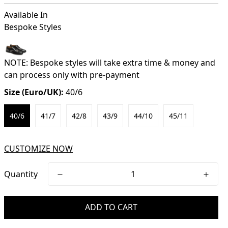
Available In
Bespoke Styles
NOTE: Bespoke styles will take extra time & money and
can process only with pre-payment
Size (Euro/UK):
40/6
40/6
41/7
42/8
43/9
44/10
45/11
CUSTOMIZE NOW
Quantity
ADD TO CART