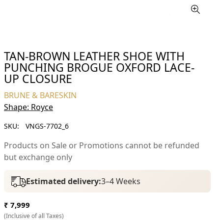
TAN-BROWN LEATHER SHOE WITH
PUNCHING BROGUE OXFORD LACE-
UP CLOSURE
BRUNE & BARESKIN
Shape: Royce
SKU:
VNGS-7702_6
Products on Sale or Promotions cannot be refunded
but exchange only
Estimated delivery:
3–4 Weeks
Regular
₹ 7,999
price
(Inclusive of all Taxes)